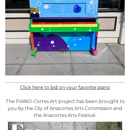
Click here to bid on your favorite piano
The PIANO-Cortes Art project has been brought to
you by the City of Anacortes Arts Commission and
the Anacortes Arts Festival.