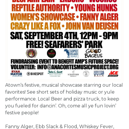
Atown’s festive, musical showcase starring our local
favorites! See short sets of holiday music or yule
performance. Local Beer and pizza truck, to keep
you fueled for dancin’. Oh, come all ye fun lovin’
festive people!
Fanny Alger, Ebb Slack & Flood, Whiskey Fever,