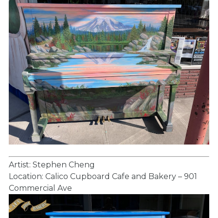
Artist: Stephen Cheng
Location: Calico Cupboard Cafe and Bakery – 901
Commercial Ave