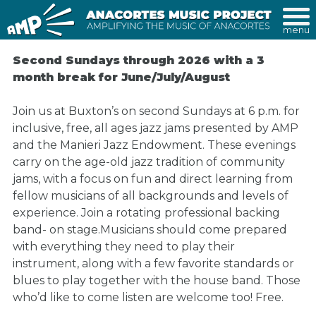
menu
Second Sundays through 2026 with a 3
month break for June/July/August
Join us at Buxton’s on second Sundays at 6 p.m. for
inclusive, free, all ages jazz jams presented by AMP
and the Manieri Jazz Endowment. These evenings
carry on the age-old jazz tradition of community
jams, with a focus on fun and direct learning from
fellow musicians of all backgrounds and levels of
experience. Join a rotating professional backing
band- on stage.Musicians should come prepared
with everything they need to play their
instrument, along with a few favorite standards or
blues to play together with the house band. Those
who’d like to come listen are welcome too! Free.