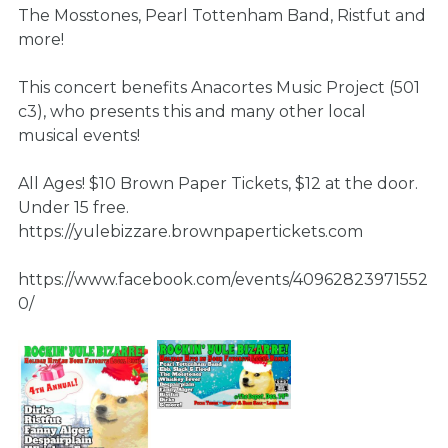
The Mosstones, Pearl Tottenham Band, Ristfut and
more!
This concert benefits Anacortes Music Project (501
c3), who presents this and many other local
musical events!
All Ages! $10 Brown Paper Tickets, $12 at the door.
Under 15 free.
https://yulebizzare.brownpapertickets.com
https://www.facebook.com/events/40962823971552
0/