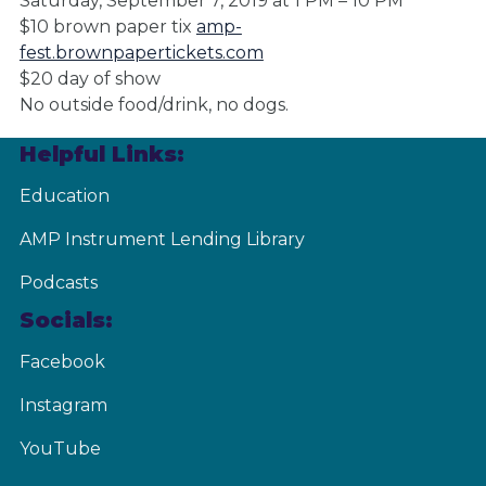
Saturday, September 7, 2019 at 1 PM – 10 PM
$10 brown paper tix
amp-
fest.brownpapertickets.com
$20 day of show
No outside food/drink, no dogs.
Helpful Links:
Education
AMP Instrument Lending Library
Podcasts
Socials:
Facebook
Instagram
YouTube