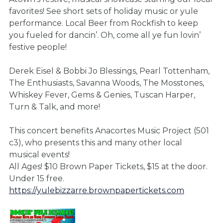
favorites! See short sets of holiday music or yule
performance. Local Beer from Rockfish to keep
you fueled for dancin’. Oh, come all ye fun lovin’
festive people!
Derek Eisel & Bobbi Jo Blessings, Pearl Tottenham,
The Enthusiasts, Savanna Woods, The Mosstones,
Whiskey Fever, Gems & Genies, Tuscan Harper,
Turn & Talk, and more!
This concert benefits Anacortes Music Project (501
c3), who presents this and many other local
musical events!
All Ages! $10 Brown Paper Tickets, $15 at the door.
Under 15 free.
https://yulebizzarre.brownpapertickets.com