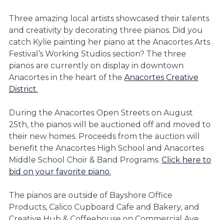
Three amazing local artists showcased their talents
and creativity by decorating three pianos. Did you
catch Kylie painting her piano at the Anacortes Arts
Festival’s Working Studios section? The three
pianos are currently on display in downtown
Anacortes in the heart of the
Anacortes Creative
District.
During the Anacortes Open Streets on August
25th, the pianos will be auctioned off and moved to
their new homes. Proceeds from the auction will
benefit the Anacortes High School and Anacortes
Middle School Choir & Band Programs.
Click here to
bid on your favorite piano.
The pianos are outside of Bayshore Office
Products, Calico Cupboard Cafe and Bakery, and
Creative Hub & Coffeehouse on Commercial Ave