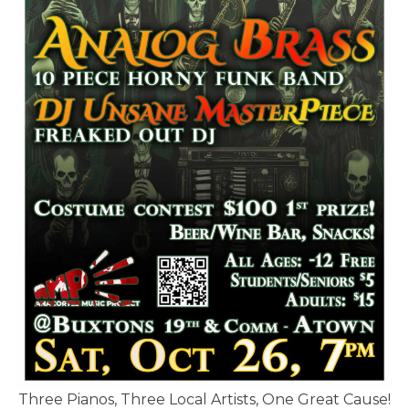
Three Pianos, Three Local Artists, One Great Cause!