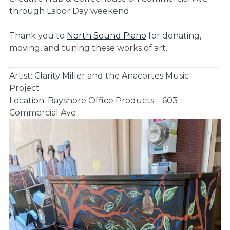
through Labor Day weekend.
Thank you to
North Sound Piano
for donating,
moving, and tuning these works of art.
Artist: Clarity Miller and the Anacortes Music
Project
Location: Bayshore Office Products – 603
Commercial Ave