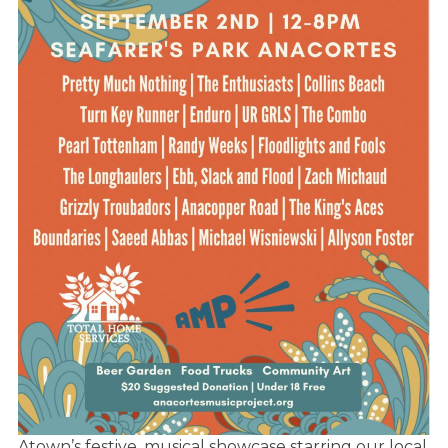
Atown’s festive, musical showcase starring our local