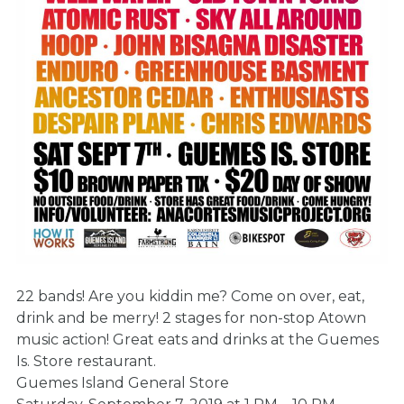
22 bands! Are you kiddin me? Come on over, eat,
drink and be merry! 2 stages for non-stop Atown
music action! Great eats and drinks at the Guemes
Is. Store restaurant.
Guemes Island General Store