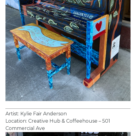
Artist: Kylie Fair Anderson
Location: Creative Hub & Coffeehouse – 501
Commercial Ave