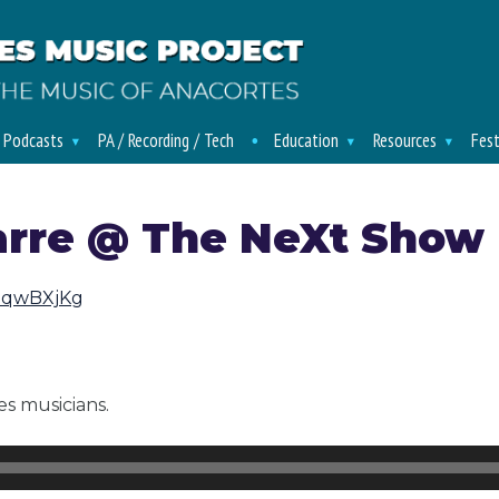
/ Podcasts
PA / Recording / Tech
Education
Resources
Fest
arre @ The NeXt Show 
tNqwBXjKg
s musicians.