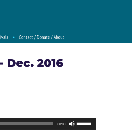
ivals
Contact / Donate / About
- Dec. 2016
Use
00:00
Up/Down