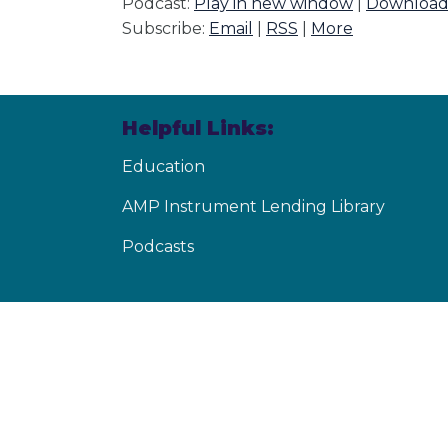
Podcast:
Play in new window
|
Downloa
Subscribe:
Email
|
RSS
|
More
Helpful Links:
Education
AMP Instrument Lending Library
Podcasts