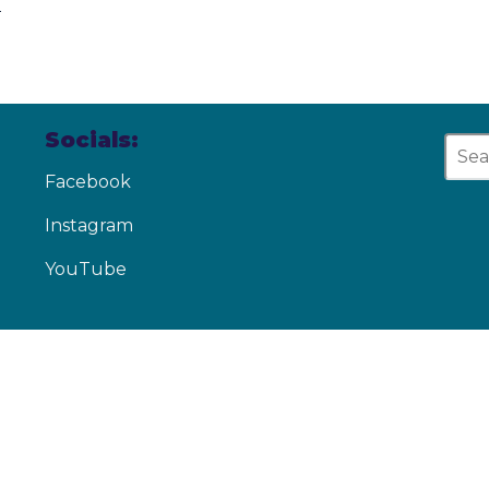
d
Socials:
Facebook
Instagram
YouTube