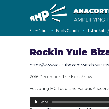
Show Chime
Events Calendar
Listen: Radio 
Rockin Yule Biz
https://www.youtube.com/watch?v=Z1
2016 December, The Next Show
Featuring MC Todd, and various Anacorte
Audio
00:00
Player