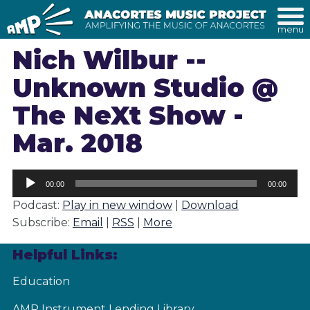
menu
Nich Wilbur --
Unknown Studio @
The NeXt Show -
Mar. 2018
Audio
00:00
00:00
Player
Podcast:
Play in new window
|
Download
Subscribe:
Email
|
RSS
|
More
Helpful Links:
Education
AMP Instrument Lending Library