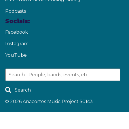
Podcasts
Socials:
Facebook
Instagram
YouTube
Search
© 2026
Anacortes Music Project 501c3