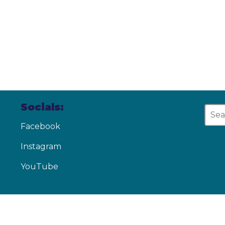
Socials:
Facebook
Instagram
YouTube