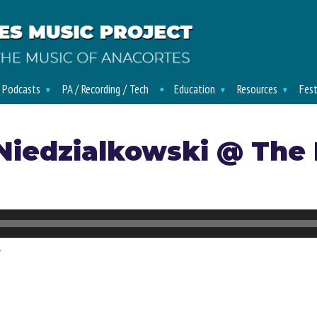
/ Podcasts
PA / Recording / Tech
Education
Resources
Fest
Niedzialkowski @ The
d