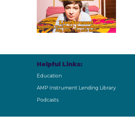
Helpful Links:
Education
AMP Instrument Lending Library
Podcasts