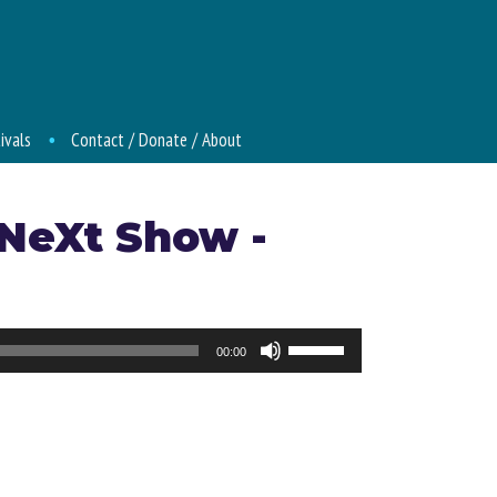
ivals
Contact / Donate / About
 NeXt Show -
Use
00:00
Up/Down
Arrow
keys
to
increase