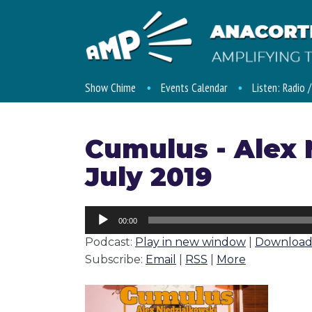
Show Chime
Events Calendar
Listen: Radio 
Cumulus - Alex 
July 2019
Audio
00:00
Player
Podcast:
Play in new window
|
Downloa
Subscribe:
Email
|
RSS
|
More