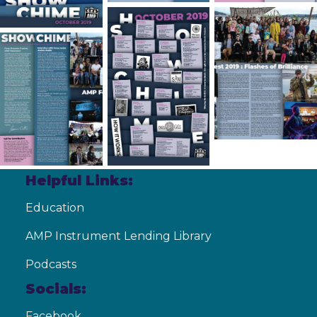
Helpful Links:
Education
AMP Instrument Lending Library
Podcasts
Socials:
Facebook