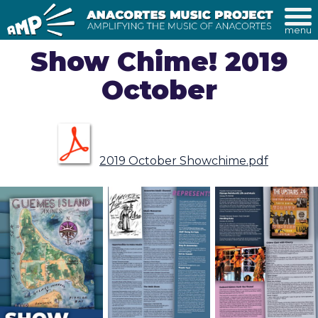
menu
Show Chime! 2019
October
2019 October Showchime.pdf