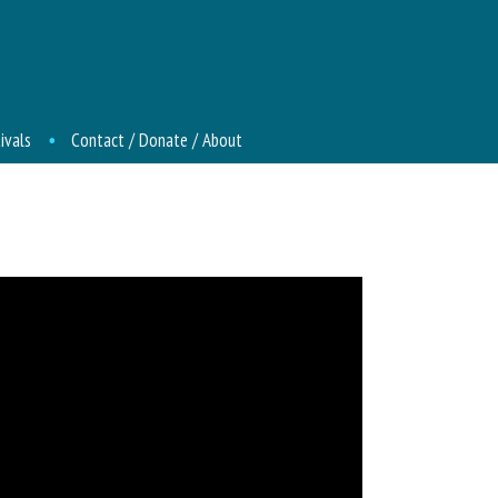
ivals
Contact / Donate / About