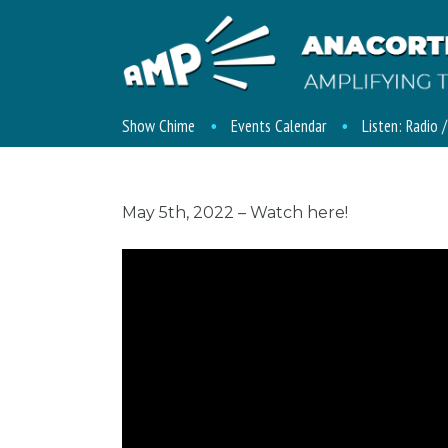
Show Chime
Events Calendar
Listen: Radio 
May 5th, 2022 – Watch here!