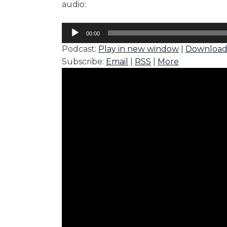
audio:
Audio
00:00
Player
Podcast:
Play in new window
|
Downloa
Subscribe:
Email
|
RSS
|
More