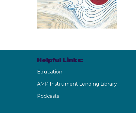
Helpful Links:
Education
AMP Instrument Lending Library
Podcasts