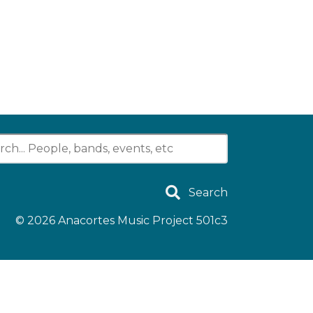
Search
© 2026
Anacortes Music Project 501c3