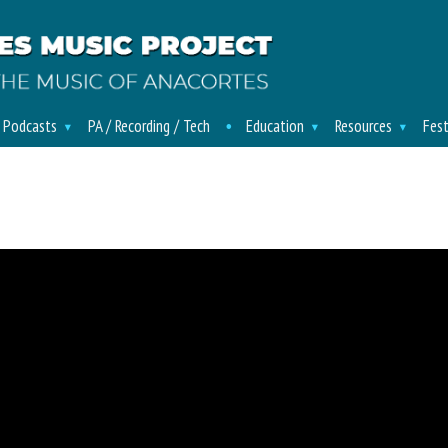
/ Podcasts
PA / Recording / Tech
Education
Resources
Fest