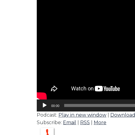
Audio
00:00
Player
Podcast:
Play in new window
|
Downloa
Subscribe:
Email
|
RSS
|
More