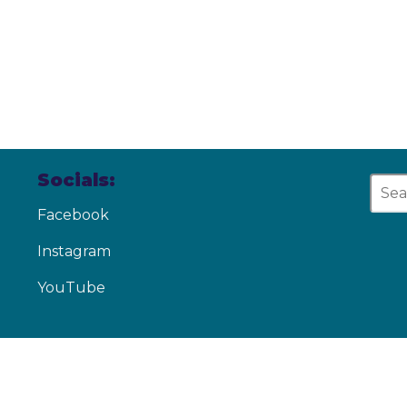
Socials:
Facebook
Instagram
YouTube