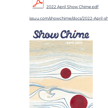
2022 April Show Chime.pdf
issuu.com/showchime/docs/2022-April-s