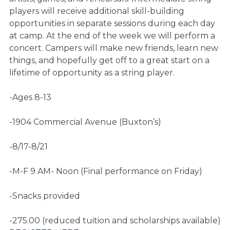
players will receive additional skill-building
opportunities in separate sessions during each day
at camp. At the end of the week we will perform a
concert. Campers will make new friends, learn new
things, and hopefully get off to a great start on a
lifetime of opportunity as a string player.
-Ages 8-13
-1904 Commercial Avenue (Buxton’s)
-8/17-8/21
-M-F 9 AM- Noon (Final performance on Friday)
-Snacks provided
-275.00 (reduced tuition and scholarships available)