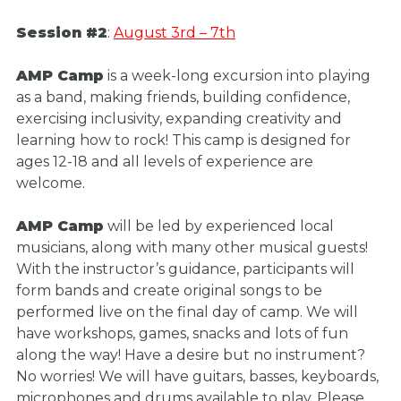
Session #2
:
August 3rd – 7th
AMP Camp
is a week-long excursion into playing
as a band, making friends, building confidence,
exercising inclusivity, expanding creativity and
learning how to rock! This camp is designed for
ages 12-18 and all levels of experience are
welcome.
AMP Camp
will be led by experienced local
musicians, along with many other musical guests!
With the instructor’s guidance, participants will
form bands and create original songs to be
performed live on the final day of camp. We will
have workshops, games, snacks and lots of fun
along the way! Have a desire but no instrument?
No worries! We will have guitars, basses, keyboards,
microphones and drums available to play. Please