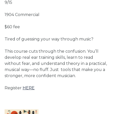
9/15
1904 Commercial
$60 fee
Tired of guessing your way through music?
This course cuts through the confusion. You’ll
develop real ear training skills, learn to read
without fear, and understand theory in a practical,
musical way—no fluff. Just
tools that make you a
stronger, more confident musician.
Register
HERE