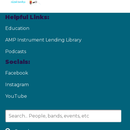
Helpful Links:
Education
AMP Instrument Lending Library
Podcasts
Socials:
Facebook
Instagram
YouTube