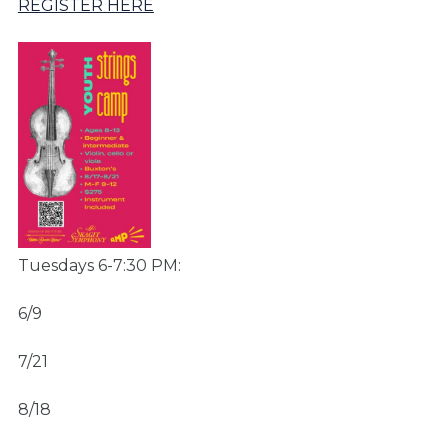
REGISTER HERE
Tuesdays 6-7:30 PM:
6/9
7/21
8/18