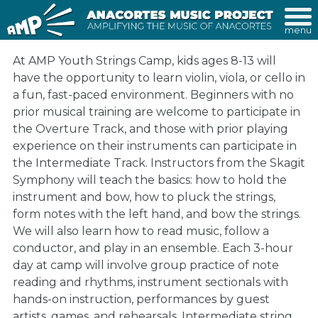
menu
At AMP Youth Strings Camp, kids ages 8-13 will
have the opportunity to learn violin, viola, or cello in
a fun, fast-paced environment. Beginners with no
prior musical training are welcome to participate in
the Overture Track, and those with prior playing
experience on their instruments can participate in
the Intermediate Track. Instructors from the Skagit
Symphony will teach the basics: how to hold the
instrument and bow, how to pluck the strings,
form notes with the left hand, and bow the strings.
We will also learn how to read music, follow a
conductor, and play in an ensemble. Each 3-hour
day at camp will involve group practice of note
reading and rhythms, instrument sectionals with
hands-on instruction, performances by guest
artists, games, and rehearsals. Intermediate string