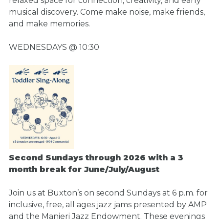
relaxed space for connection, creativity, and early
musical discovery. Come make noise, make friends,
and make memories.
WEDNESDAYS @ 10:30
Second Sundays through 2026 with a 3
month break for June/July/August
Join us at Buxton’s on second Sundays at 6 p.m. for
inclusive, free, all ages jazz jams presented by AMP
and the Manieri Jazz Endowment. These evenings