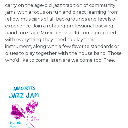
carry on the age-old jazz tradition of community
jams, with a focus on fun and direct learning from
fellow musicians of all backgrounds and levels of
experience. Join a rotating professional backing
band- on stage.Musicians should come prepared
with everything they need to play their
instrument, along with a few favorite standards or
blues to play together with the house band. Those
who’d like to come listen are welcome too! Free.