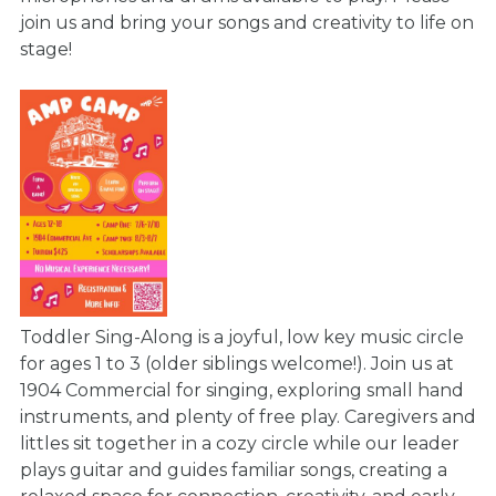
join us and bring your songs and creativity to life on
stage!
Toddler Sing-Along is a joyful, low key music circle
for ages 1 to 3 (older siblings welcome!). Join us at
1904 Commercial for singing, exploring small hand
instruments, and plenty of free play. Caregivers and
littles sit together in a cozy circle while our leader
plays guitar and guides familiar songs, creating a