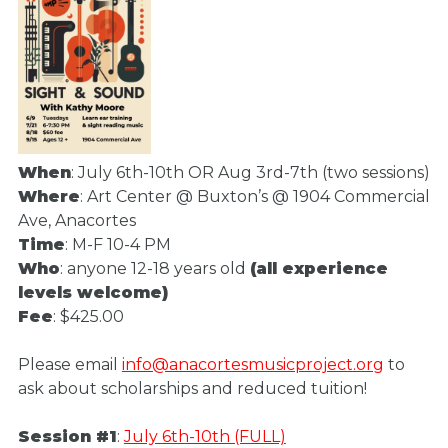
When
: July 6th-10th OR Aug 3rd-7th (two sessions)
Where
: Art Center @ Buxton’s @ 1904 Commercial
Ave, Anacortes
Time
: M-F 10-4 PM
Who
: anyone 12-18 years old
(all experience
levels welcome)
Fee
: $425.00
Please email
info@anacortesmusicproject.org
to
ask about scholarships and reduced tuition!
Session #1
:
July 6th-10th (FULL)