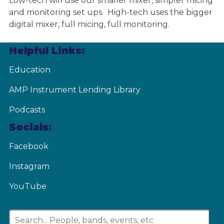
Low-tech will use our smaller mixer, simpler micing
and monitoring set ups. High-tech uses the bigger
digital mixer, full micing, full monitoring.
Helpful Links:
Education
AMP Instrument Lending Library
Podcasts
Socials:
Facebook
Instagram
YouTube