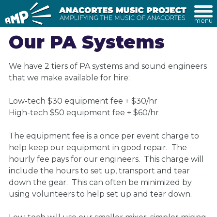
menu
Our PA Systems
We have 2 tiers of PA systems and sound engineers
that we make available for hire:
Low-tech $30 equipment fee + $30/hr
High-tech $50 equipment fee + $60/hr
The equipment fee is a once per event charge to
help keep our equipment in good repair. The
hourly fee pays for our engineers. This charge will
include the hours to set up, transport and tear
down the gear. This can often be minimized by
using volunteers to help set up and tear down.