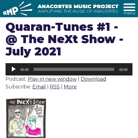
menu
Quaran-Tunes #1 -
@ The NeXt Show -
July 2021
Audio
00:00
00:00
Player
Podcast:
Play in new window
|
Download
Subscribe:
Email
|
RSS
|
More