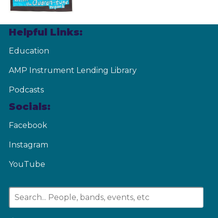
Helpful Links:
Education
AMP Instrument Lending Library
Podcasts
Socials:
Facebook
Instagram
YouTube