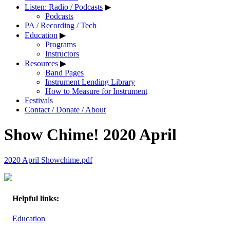
Listen: Radio / Podcasts
▶
Podcasts
PA / Recording / Tech
Education
▶
Programs
Instructors
Resources
▶
Band Pages
Instrument Lending Library
How to Measure for Instrument
Festivals
Contact / Donate / About
Show Chime! 2020 April
2020 April Showchime.pdf
Helpful links:
Education