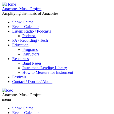
Anacortes Music Project
Amplifying the music of Anacortes
Show Chime
Events Calendar
Listen: Radio / Podcasts
Podcasts
PA / Recording / Tech
Education
Programs
Instructors
Resources
Band Pages
Instrument Lending Library
How to Measure for Instrument
Festivals
Contact / Donate / About
Anacortes Music Project
menu
Show Chime
Events Calendar