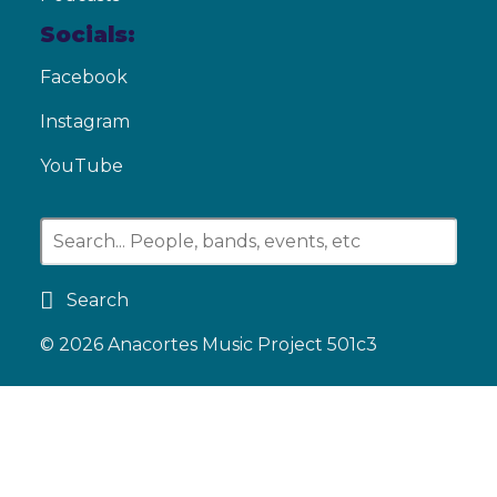
Socials:
Facebook
Instagram
YouTube
Search
© 2026
Anacortes Music Project 501c3