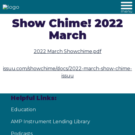
menu
Show Chime! 2022
March
2022 March Showchime.pdf
issuu.com/showchime/docs/2022-march-show-chime-
issuu
Helpful Links:
Education
AMP Instrument Lending Library
Podcasts