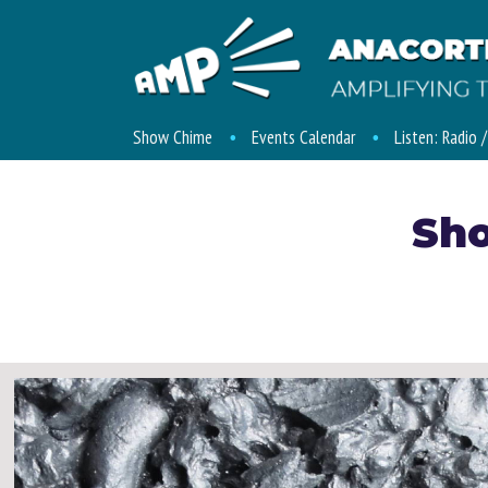
Show Chime
Events Calendar
Listen: Radio 
Sh