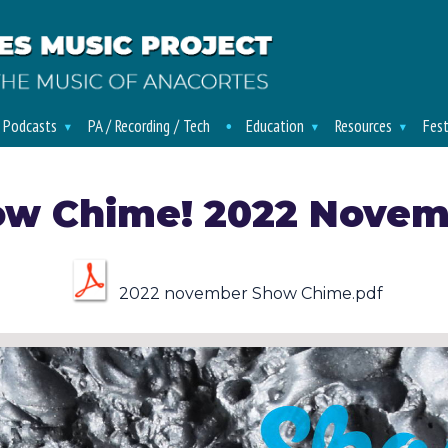
/ Podcasts
PA / Recording / Tech
Education
Resources
Fest
ow Chime! 2022 Novem
2022 november Show Chime.pdf