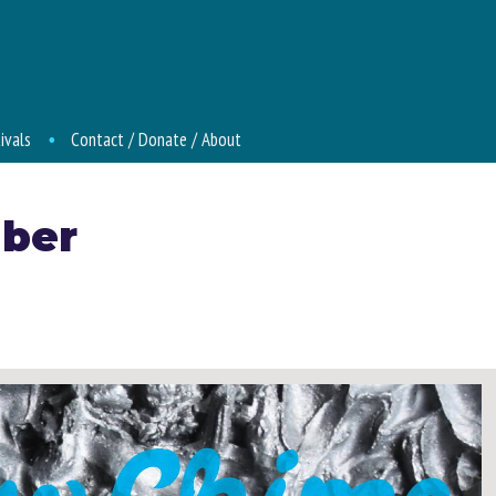
ivals
Contact / Donate / About
ber