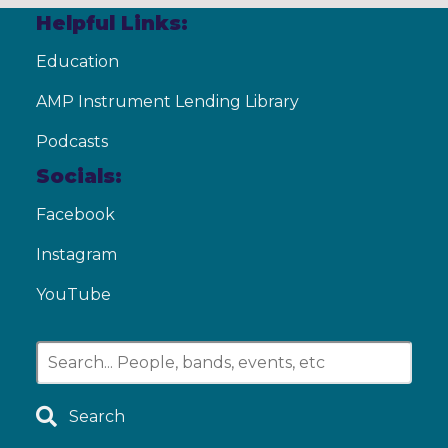
Helpful Links:
Education
AMP Instrument Lending Library
Podcasts
Socials:
Facebook
Instagram
YouTube
Search