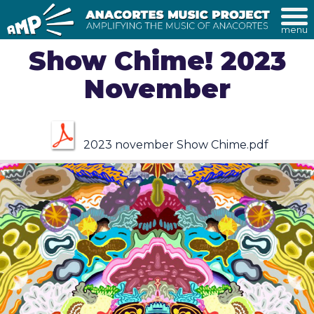
menu
Show Chime! 2023
November
2023 november Show Chime.pdf