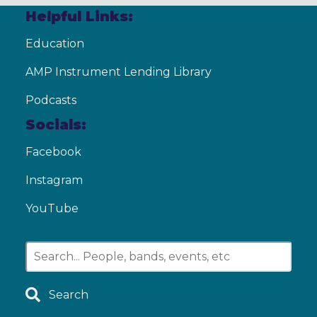
Helpful Links:
Education
AMP Instrument Lending Library
Podcasts
Socials:
Facebook
Instagram
YouTube
Search