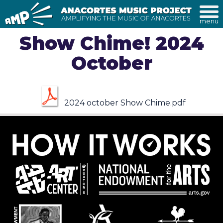
menu
Show Chime! 2024
October
2024 october Show Chime.pdf