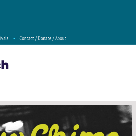
ivals
Contact / Donate / About
ch