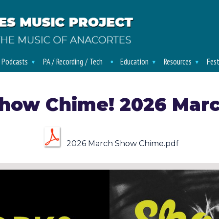
/ Podcasts
PA / Recording / Tech
Education
Resources
Fest
how Chime! 2026 Mar
2026 March Show Chime.pdf