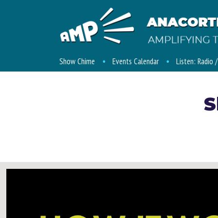
Show Chime
Events Calendar
Listen: Radio 
S